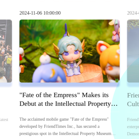
2024-11-06 10:00:00
2024-
"Fate of the Empress" Makes its
Frie
Debut at the Intellectual Property
Cult
Museum of CADPA
Bas
The acclaimed mobile game "Fate of the Empress"
atest
Friend
developed by FriendTimes Inc., has secured a
enterp
prestigious spot in the Intellectual Property Museum
Demons