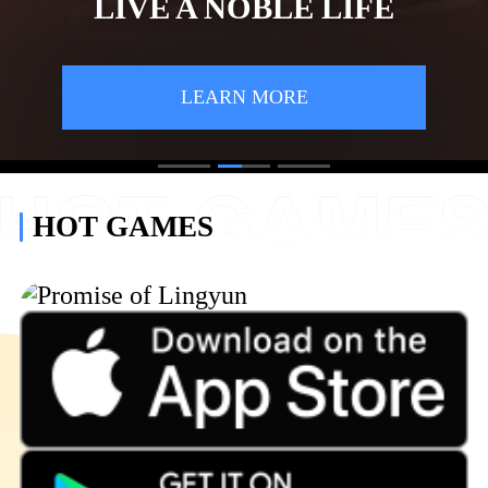
LIVE A NOBLE LIFE
LEARN MORE
1
2
3
HOT GAMES