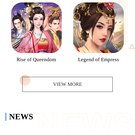
Rise of Queendom
Legend of Empress
VIEW MORE
NEWS