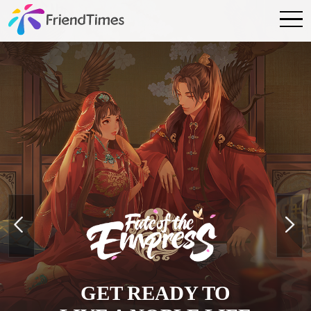
GET READY TO