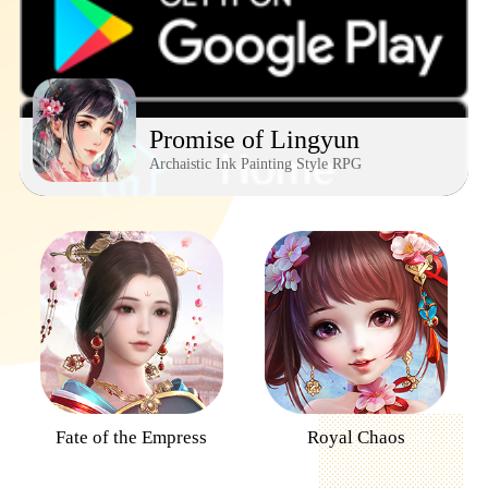
Promise of Lingyun
Archaistic Ink Painting Style RPG
Fate of the Empress
Royal Chaos